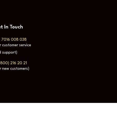
t In Touch
1 7016 008 038
r customer service
 support)
(800) 216 20 21
r new customers)