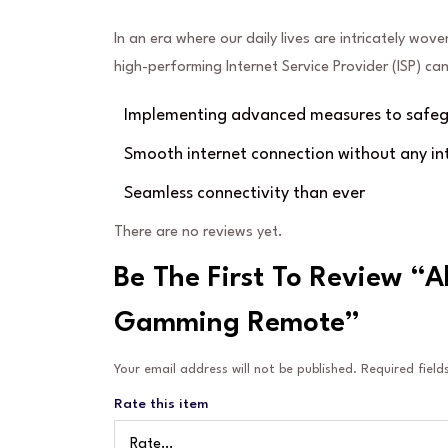
In an era where our daily lives are intricately wove
high-performing Internet Service Provider (ISP) c
Implementing advanced measures to safegu
Smooth internet connection without any in
Seamless connectivity than ever
There are no reviews yet.
Be The First To Review “A
Gamming Remote”
Your email address will not be published.
Required fiel
Rate this item