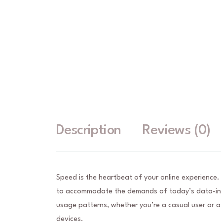
Description
Reviews (0)
Speed is the heartbeat of your online experience.
to accommodate the demands of today’s data-inte
usage patterns, whether you’re a casual user or a
devices.