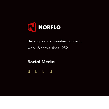
Helping our communities connect,
work, & thrive since 1952
Social Media