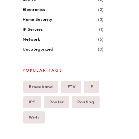
Electronics
(2)
Home Security
(3)
IP Servies
(1)
Network
(5)
Uncategorized
(0)
POPULAR TAGS
Broadband
IFTV
IP
IPS
Router
Routing
Wi-Fi