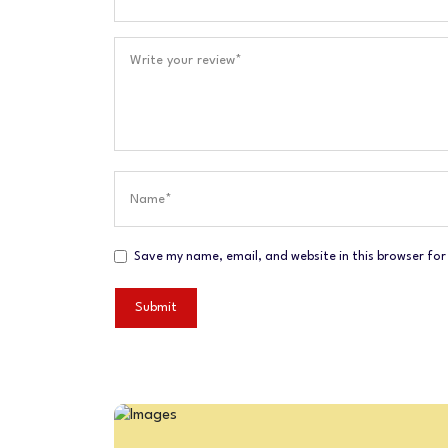
Save my name, email, and website in this browser for