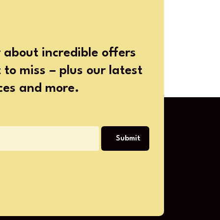
 about incredible offers
to miss – plus our latest
ices and more.
Submit