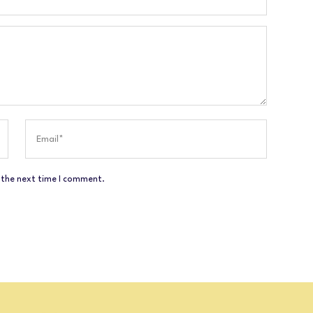
 the next time I comment.