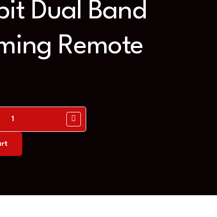
it Dual Band
ing Remote
rt