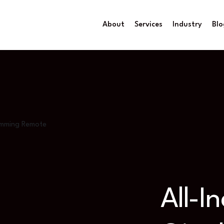
About
Services
Industry
Blo
Gamming Remote
All-I