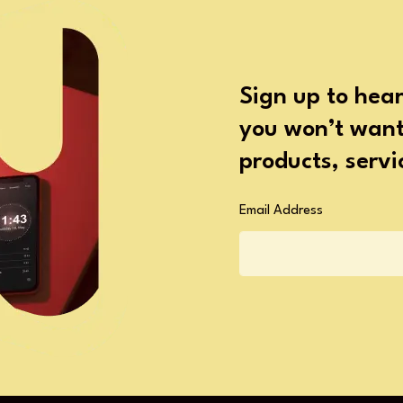
Sign up to hear
you won’t want 
products, serv
Email Address