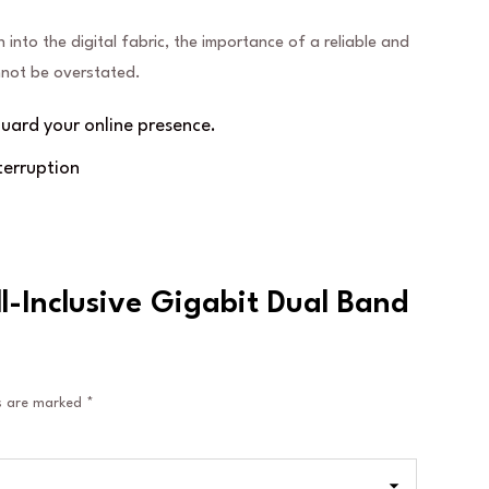
n into the digital fabric, the importance of a reliable and
annot be overstated.
ard your online presence.
terruption
ll-Inclusive Gigabit Dual Band
ds are marked
*