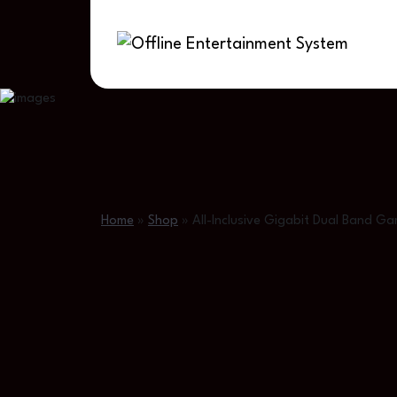
Home
»
Shop
»
All-Inclusive Gigabit Dual Band 