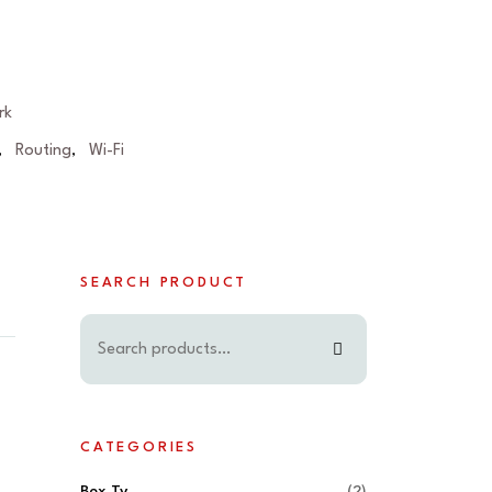
rk
Routing
Wi-Fi
,
,
SEARCH PRODUCT
CATEGORIES
Box Tv
(2)