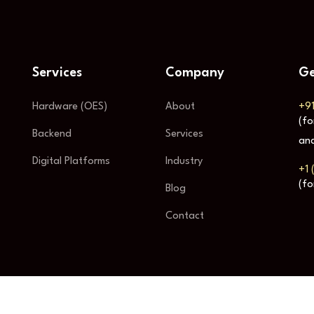
Services
Company
Ge
Hardware (OES)
About
+9
(fo
Backend
Services
and
Digital Platforms
Industry
+1 
(fo
Blog
Contact