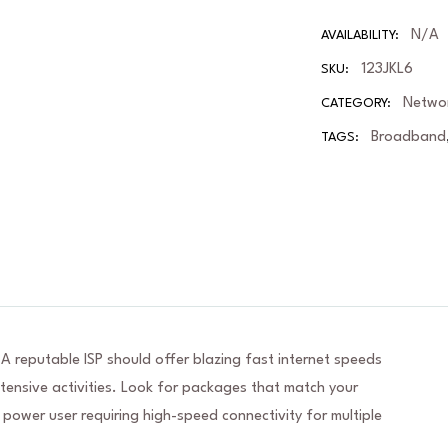
N/A
AVAILABILITY:
123JKL6
SKU:
Netwo
CATEGORY:
Broadband
TAGS:
 A reputable ISP should offer blazing fast internet speeds
nsive activities. Look for packages that match your
 power user requiring high-speed connectivity for multiple