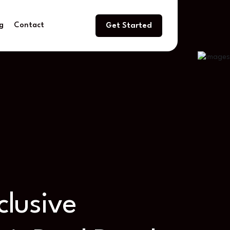
g
Contact
Get Started
nclusive