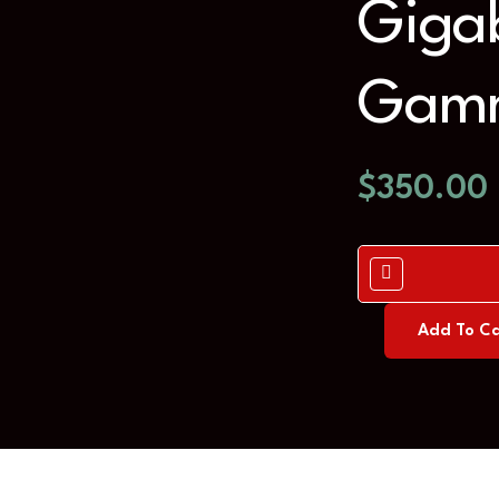
Gigab
Gamm
$
350.00
Add To Ca