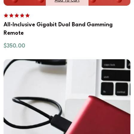
Add To Cart
All-Inclusive Gigabit Dual Band Gamming
Remote
$
350.00