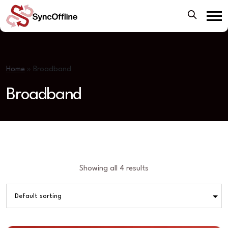
Home
»
Broadband
Broadband
Showing all 4 results