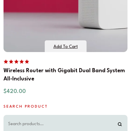
Add To Cart
Wireless Router with Gigabit Dual Band System
All-Inclusive
$
420.00
SEARCH PRODUCT