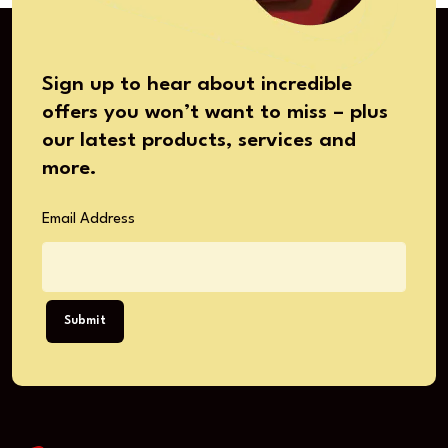
Sign up to hear about incredible
offers you won’t want to miss – plus
our latest products, services and
more.
Email Address
Submit