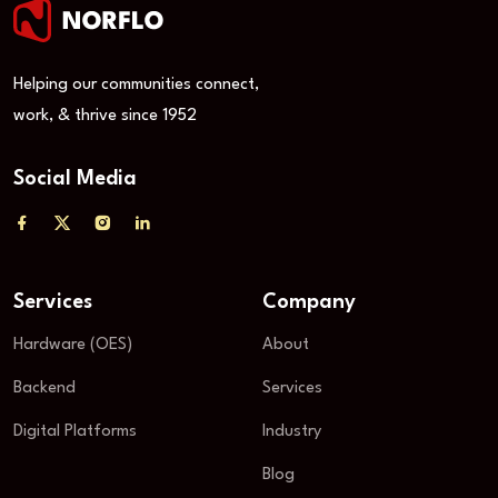
Helping our communities connect,
work, & thrive since 1952
Social Media
Services
Company
Hardware (OES)
About
Backend
Services
Digital Platforms
Industry
Blog