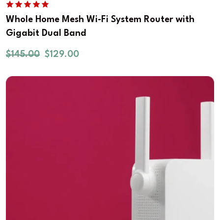
Whole Home Mesh Wi-Fi System Router with
Gigabit Dual Band
$
145.00
$
129.00