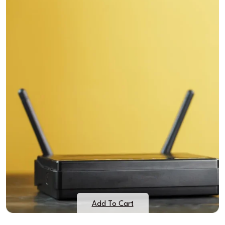
Add To Cart