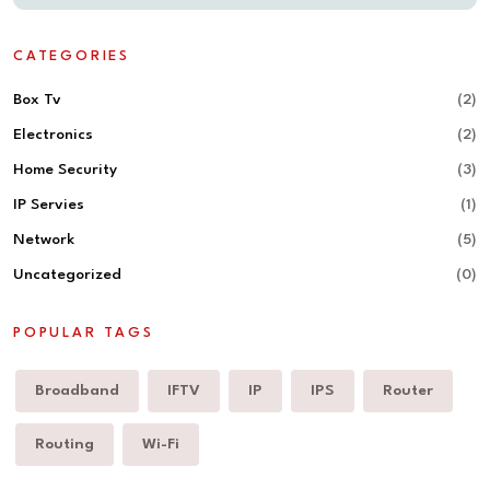
CATEGORIES
Box Tv
(2)
Electronics
(2)
Home Security
(3)
IP Servies
(1)
Network
(5)
Uncategorized
(0)
POPULAR TAGS
Broadband
IFTV
IP
IPS
Router
Routing
Wi-Fi