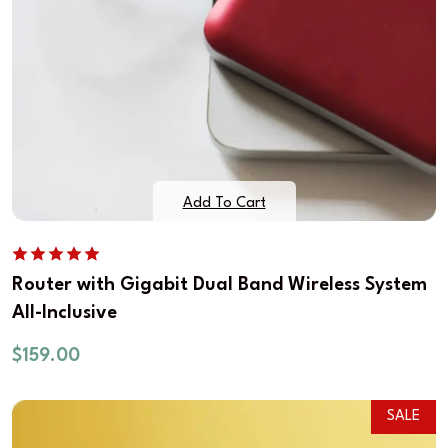
Add To Cart
Router with Gigabit Dual Band Wireless System
All-Inclusive
$
159.00
SALE