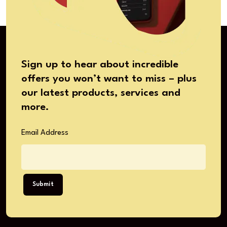
Sign up to hear about incredible
offers you won’t want to miss – plus
our latest products, services and
more.
Email Address
Submit