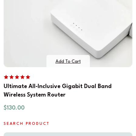
Add To Cart
Ultimate All-Inclusive Gigabit Dual Band
Wireless System Router
$
130.00
SEARCH PRODUCT