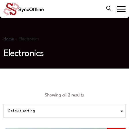
Home
»
Electronics
Electronics
Showing all 2 results