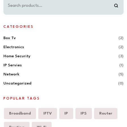
CATEGORIES
Box Tv
(2)
Electronics
(2)
Home Security
(3)
IP Servies
(1)
Network
(5)
Uncategorized
(0)
POPULAR TAGS
Broadband
IFTV
IP
IPS
Router