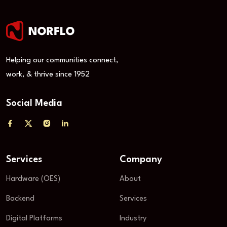
Helping our communities connect,
work, & thrive since 1952
Social Media
Services
Company
Hardware (OES)
About
Backend
Services
Digital Platforms
Industry