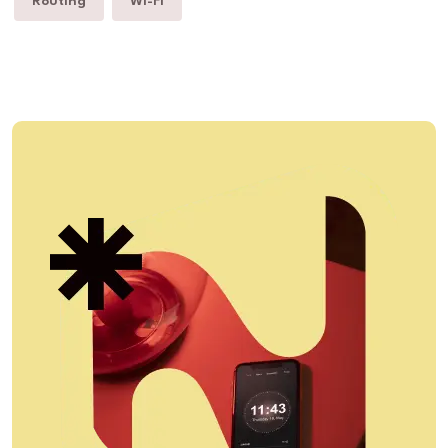
Routing
Wi-Fi