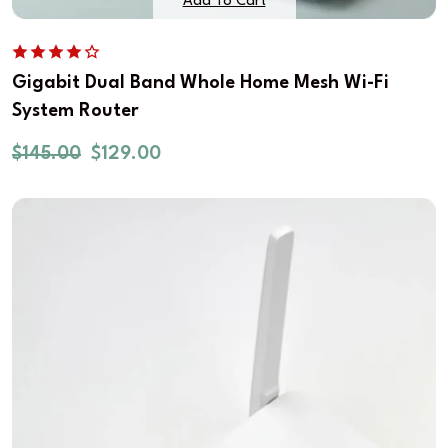
Add To Cart
Gigabit Dual Band Whole Home Mesh Wi-Fi
System Router
$
145.00
$
129.00