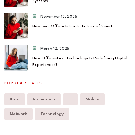
Systems
November 12, 2025
How SyncOffline Fits into Future of Smart
March 12, 2025
How Offline-First Technology Is Redefining Digital
Experiences?
POPULAR TAGS
Data
Innovation
IT
Mobile
Network
Technology