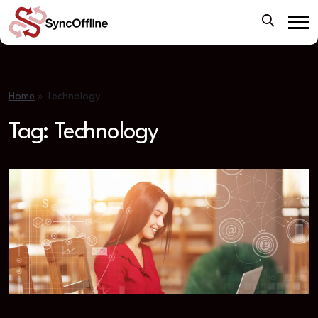
Home
»
Technology
Tag:
Technology