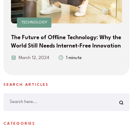
TECHNOLOGY
The Future of Offline Technology: Why the
World Still Needs Internet-Free Innovation
March 12, 2024
1 minute
SEARCH ARTICLES
CATEGORIES