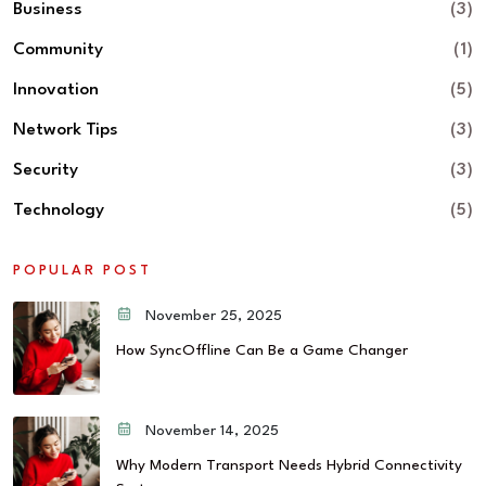
Business
(3)
Community
(1)
Innovation
(5)
Network Tips
(3)
Security
(3)
Technology
(5)
POPULAR POST
November 25, 2025
How SyncOffline Can Be a Game Changer
November 14, 2025
Why Modern Transport Needs Hybrid Connectivity