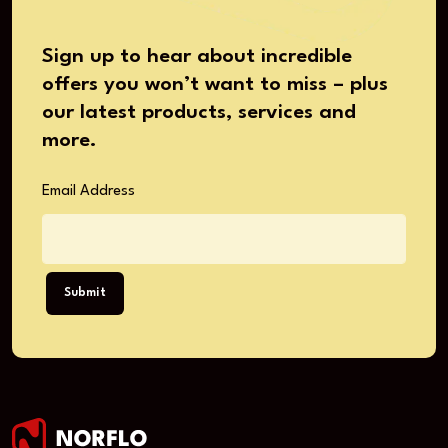
Sign up to hear about incredible
offers you won’t want to miss – plus
our latest products, services and
more.
Email Address
Submit