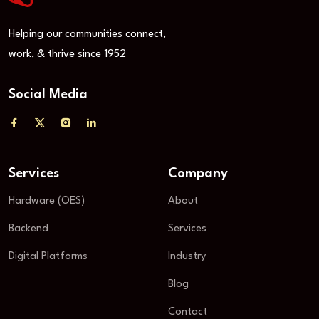
Helping our communities connect,
work, & thrive since 1952
Social Media
Services
Company
Hardware (OES)
About
Backend
Services
Digital Platforms
Industry
Blog
Contact